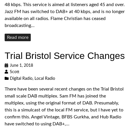
48 kbps. This service is aimed at listeners aged 45 and over.
Jazz FM has switched to DAB+ at 40 kbps, and is no longer
available on all radios. Flame Christian has ceased
broadcasting…
Read
Read more
more
Trial Bristol Service Changes
June 1, 2018
Scott
Digital Radio
,
Local Radio
There have been several recent changes on the Trial Bristol
small scale DAB multiplex. Sam FM has joined the
multiplex, using the original format of DAB. Presumably,
this is a simulcast of the local FM service, but I have yet to
confirm this. Angel Vintage, BFBS Gurkha, and Hub Radio
have switched to using DAB+,…