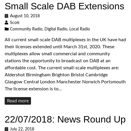
Small Scale DAB Extensions
August 10, 2018
Scott
Community Radio
,
Digital Radio
,
Local Radio
All current small-scale DAB multiplexes in the UK have had
their licenses extended until March 31st, 2020. These
multiplexes allow small commercial and community
stations the opportunity to broadcast on DAB at an
affordable cost. The current small-scale multiplexes are:
Aldershot Birmingham Brighton Bristol Cambridge
Glasgow Central London Manchester Norwich Portsmouth
The license extension is to…
Read
Read more
more
22/07/2018: News Round Up
July 22, 2018