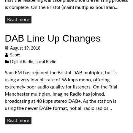
that the relabeling will take place once the relisting process
is complete. On the Bristol (main) multiplex SoulTrain…
Read
Read more
more
DAB Line Up Changes
August 19, 2018
Scott
Digital Radio
,
Local Radio
Sam FM has rejoined the Bristol DAB multiplex, but is
using a very low bit rate of 56 kbps mono, offering
extremely poor audio quality for listeners. On the Trial
Manchester multiplex, Imagine Radio has joined,
broadcasing at 48 kbps stereo DAB+. As the station is
using the newer DAB+ format, not all radio radios…
Read
Read more
more