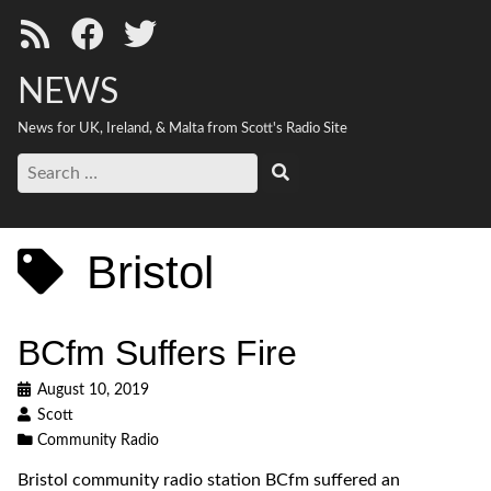
NEWS
News for UK, Ireland, & Malta from Scott's Radio Site
Search
Search
for:
Bristol
BCfm Suffers Fire
August 10, 2019
Scott
Community Radio
Bristol community radio station BCfm suffered an