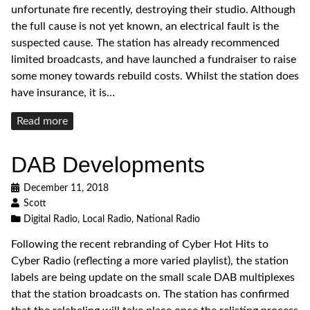
unfortunate fire recently, destroying their studio. Although
the full cause is not yet known, an electrical fault is the
suspected cause. The station has already recommenced
limited broadcasts, and have launched a fundraiser to raise
some money towards rebuild costs. Whilst the station does
have insurance, it is…
Read
Read more
more
DAB Developments
December 11, 2018
Scott
Digital Radio
,
Local Radio
,
National Radio
Following the recent rebranding of Cyber Hot Hits to
Cyber Radio (reflecting a more varied playlist), the station
labels are being update on the small scale DAB multiplexes
that the station broadcasts on. The station has confirmed