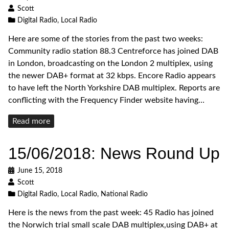
Scott
Digital Radio
,
Local Radio
Here are some of the stories from the past two weeks:
Community radio station 88.3 Centreforce has joined DAB
in London, broadcasting on the London 2 multiplex, using
the newer DAB+ format at 32 kbps. Encore Radio appears
to have left the North Yorkshire DAB multiplex. Reports are
conflicting with the Frequency Finder website having…
Read
Read more
more
15/06/2018: News Round Up
June 15, 2018
Scott
Digital Radio
,
Local Radio
,
National Radio
Here is the news from the past week: 45 Radio has joined
the Norwich trial small scale DAB multiplex,using DAB+ at